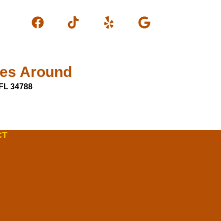
les Around
FL 34788
CT