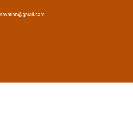
novation@gmail.com