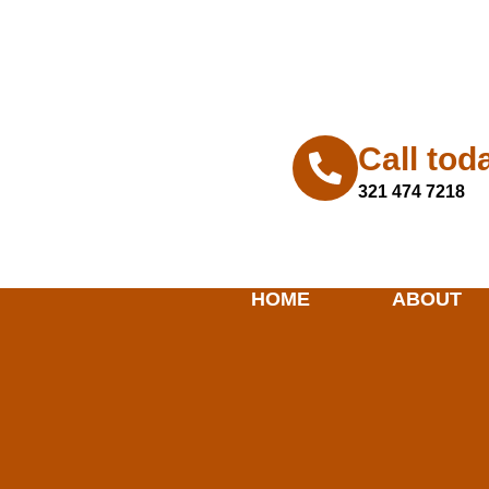
horizonhomerenovation@gmail.co
Call tod
321 474 7218
HOME
ABOUT