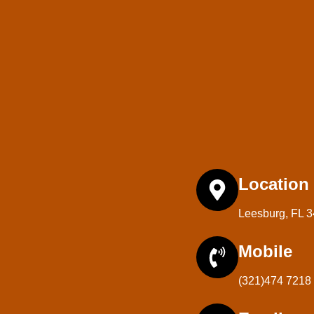
Location
Leesburg, FL 
Mobile
(321)474 7218