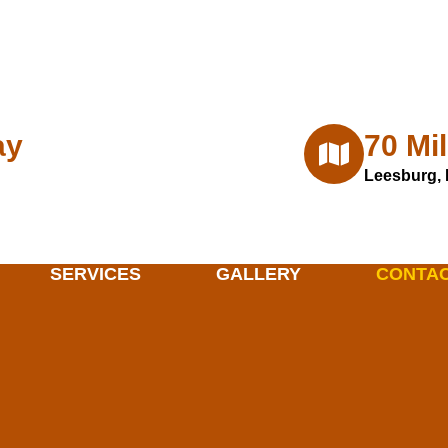
m
ay
70 Mi
Leesburg, 
SERVICES
GALLERY
CONTA