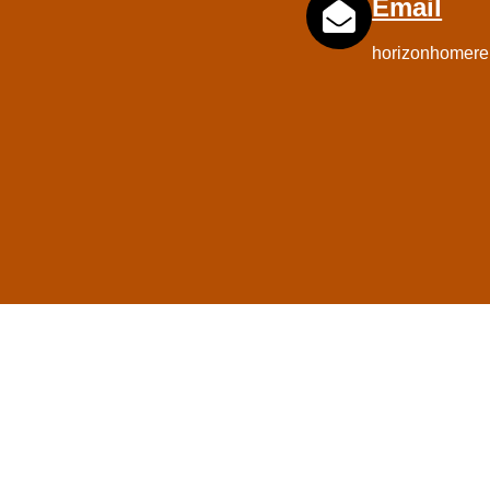
Email
horizonhomere