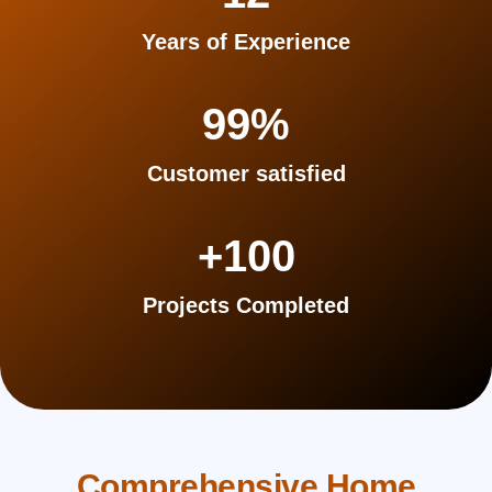
Years of Experience
99
%
Customer satisfied
+
100
Projects Completed
Comprehensive Home