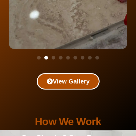
View Gallery
How We Work