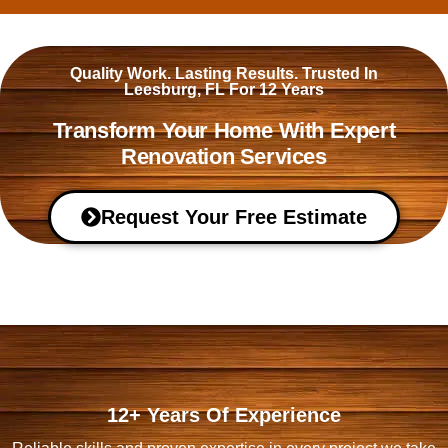
Quality Work. Lasting Results. Trusted In
Leesburg, FL For 12 Years
Transform Your Home With Expert
Renovation Services
Request Your Free Estimate
12+ Years Of Experience