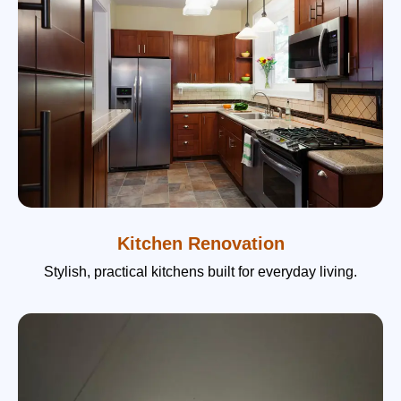
Kitchen Renovation
Stylish, practical kitchens built for everyday living.