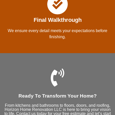
Final Walkthrough
We ensure every detail meets your expectations before
finishing.
Ready To Transform Your Home?
From kitchens and bathrooms to floors, doors, and roofing,
Horizon Home Renovation LLC is here to bring your vision
to life. Contact us today for your free estimate and let’s start