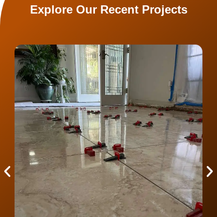
Explore Our Recent Projects