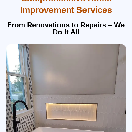
Improvement Services
From Renovations to Repairs – We
Do It All