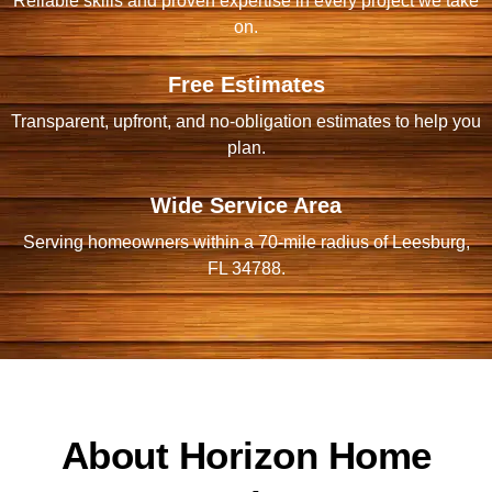
Reliable skills and proven expertise in every project we take
on.
Free Estimates
Transparent, upfront, and no-obligation estimates to help you
plan.
Wide Service Area
Serving homeowners within a 70-mile radius of Leesburg,
FL 34788.
About Horizon Home