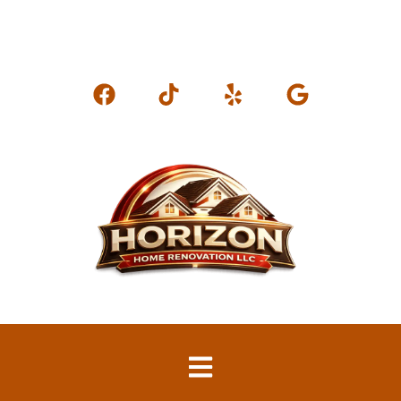
horizonhomerenovation@gmail.com