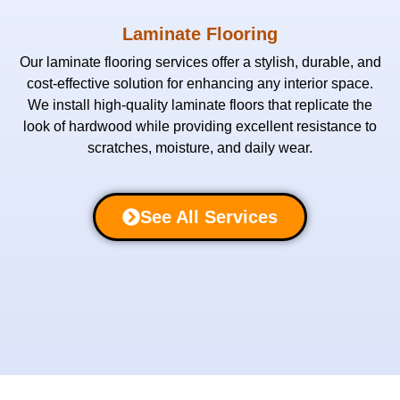
Laminate Flooring
Our laminate flooring services offer a stylish, durable, and
cost-effective solution for enhancing any interior space.
We install high-quality laminate floors that replicate the
look of hardwood while providing excellent resistance to
scratches, moisture, and daily wear.
See All Services