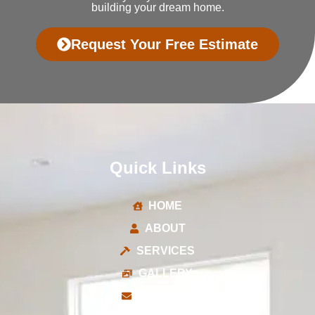
building your dream home.
Request Your Free Estimate
Quick Links
HOME
ABOUT
SERVICES
GALLERY
CONTACT