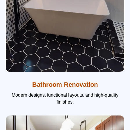
Bathroom Renovation
Modern designs, functional layouts, and high-quality
finishes.