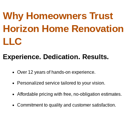
Why Homeowners Trust
Horizon Home Renovation
LLC
Experience. Dedication. Results.
Over 12 years of hands-on experience.
Personalized service tailored to your vision.
Affordable pricing with free, no-obligation estimates.
Commitment to quality and customer satisfaction.