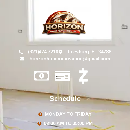
(321)474 7218
Leesburg, FL 34788
horizonhomerenovation@gmail.com
Schedule
MONDAY TO FRIDAY
08:00 AM TO 05:00 PM