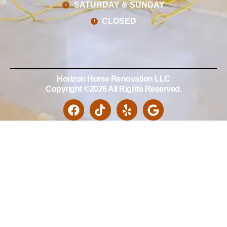
SATURDAY & SUNDAY
CLOSED
Horizon Home Renovation LLC
Copyright ©2026 All Rights Reserved.