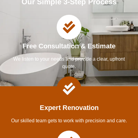
Our Simple 3-Step Process
Free Consultation & Estimate
We listen to your needs and provide a clear, upfront
quote.
Expert Renovation
Our skilled team gets to work with precision and care.