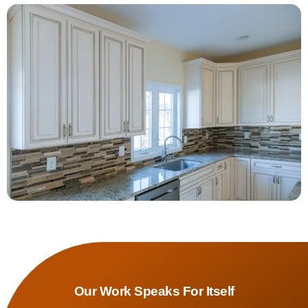
Our Work Speaks For Itself