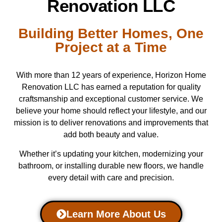
Renovation LLC
Building Better Homes, One
Project at a Time
With more than 12 years of experience, Horizon Home
Renovation LLC has earned a reputation for quality
craftsmanship and exceptional customer service. We
believe your home should reflect your lifestyle, and our
mission is to deliver renovations and improvements that
add both beauty and value.
Whether it’s updating your kitchen, modernizing your
bathroom, or installing durable new floors, we handle
every detail with care and precision.
Learn More About Us